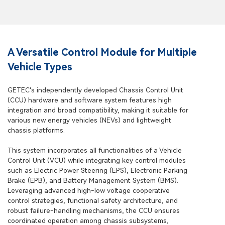
A Versatile Control Module for Multiple
Vehicle Types
GETEC's independently developed Chassis Control Unit
(CCU) hardware and software system features high
integration and broad compatibility, making it suitable for
various new energy vehicles (NEVs) and lightweight
chassis platforms.
This system incorporates all functionalities of a Vehicle
Control Unit (VCU) while integrating key control modules
such as Electric Power Steering (EPS), Electronic Parking
Brake (EPB), and Battery Management System (BMS).
Leveraging advanced high-low voltage cooperative
control strategies, functional safety architecture, and
robust failure-handling mechanisms, the CCU ensures
coordinated operation among chassis subsystems,