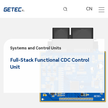
CN
Systems and Control Units
Full-Stack Functional CDC Control
Unit