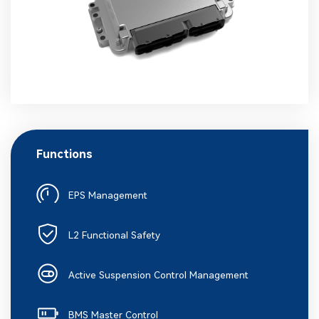
Functions
EPS Management
L2 Functional Safety
Active Suspension Control Management
BMS Master Control