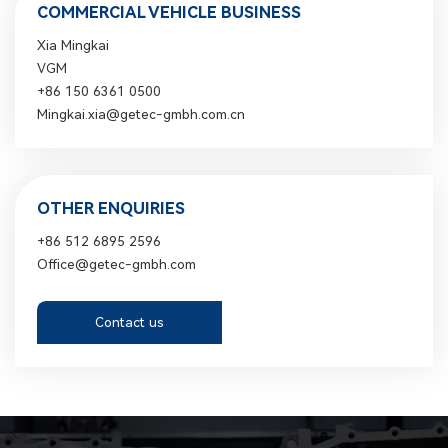
COMMERCIAL VEHICLE BUSINESS
Xia Mingkai
VGM
+86 150 6361 0500
Mingkai.xia@getec-gmbh.com.cn
OTHER ENQUIRIES
+86 512 6895 2596
Office@getec-gmbh.com
Contact us