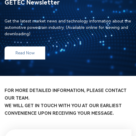
GETEC Newsletter
Get the latest market news and technology information about the
automotive powertrain industry. (Available online for viewing and
downloading)
Read Now
FOR MORE DETAILED INFORMATION, PLEASE CONTACT
OUR TEAM.
WE WILL GET IN TOUCH WITH YOU AT OUR EARLIEST
CONVENIENCE UPON RECEIVING YOUR MESSAGE.