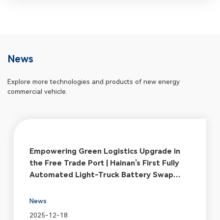
News
Explore more technologies and products of new energy
commercial vehicle.
Empowering Green Logistics Upgrade in
the Free Trade Port | Hainan’s First Fully
Automated Light-Truck Battery Swap
Station Officially Breaks Ground
News
2025-12-18