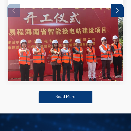
Read More