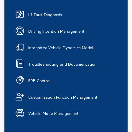
L1 Fault Diagnosis
Driving Intention Management
Integrated Vehicle Dynamics Model
Troubleshooting and Documentation
EPB Control
Customization Function Management
Vehicle Mode Management