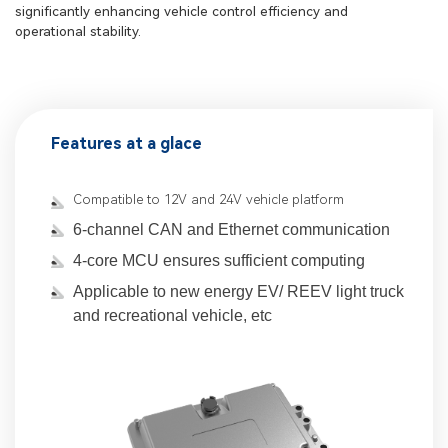
significantly enhancing vehicle control efficiency and
operational stability.
Features at a glace
Compatible to 12V and 24V vehicle platform
6-channel CAN and Ethernet communication
4-core MCU ensures sufficient computing
Applicable to new energy EV/ REEV light truck
and recreational vehicle, etc