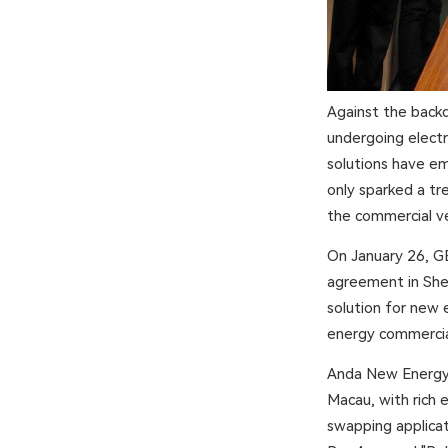
Against the backd
undergoing electri
solutions have em
only sparked a tr
the commercial ve
On January 26, GE
agreement in She
solution for new 
energy commercial
Anda New Energy i
Macau, with rich 
swapping applicat