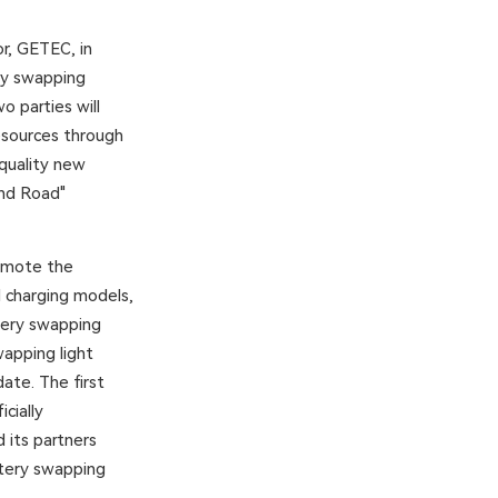
r, GETEC, in
ry swapping
o parties will
esources through
-quality new
and Road"
romote the
d charging models,
ttery swapping
wapping light
ate. The first
cially
its partners
ttery swapping