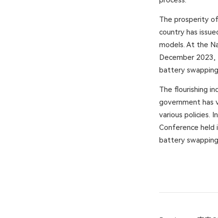
process.
The prosperity of
country has issue
models. At the Na
December 2023, t
battery swapping
The flourishing i
government has v
various policies.
Conference held i
battery swapping