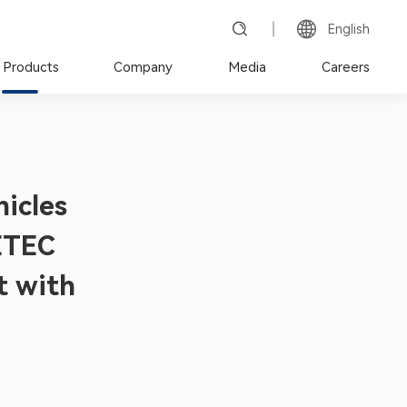
English
 Products
Company
Media
Careers
hicles
ETEC
t with