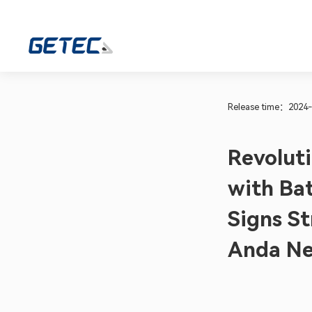
Release time：2024-
Revoluti
with Ba
Signs S
Anda Ne