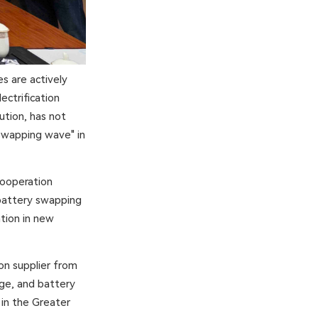
s are actively
ectrification
ution, has not
 swapping wave" in
cooperation
battery swapping
ation in new
on supplier from
age, and battery
 in the Greater