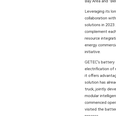
Bay Area and "Bel
Leveraging its lo
collaboration wit
solutions in 2023
complement each 
resource integrati
energy commercial
initiative.
GETEC's battery s
electrification o
it offers advantag
solution has alre
truck, jointly de
modular intelligen
commenced operat
visited the batt