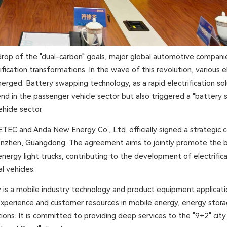
rop of the "dual-carbon" goals, major global automotive companie
fication transformations. In the wave of this revolution, various el
erged. Battery swapping technology, as a rapid electrification sol
end in the passenger vehicle sector but also triggered a "battery
hicle sector.
TEC and Anda New Energy Co., Ltd. officially signed a strategic 
nzhen, Guangdong. The agreement aims to jointly promote the 
energy light trucks, contributing to the development of electrific
 vehicles.
s a mobile industry technology and product equipment applicati
experience and customer resources in mobile energy, energy stor
ions. It is committed to providing deep services to the "9+2" city