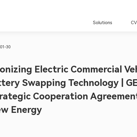
Solutions
CV
01-30
onizing Electric Commercial Ve
ttery Swapping Technology | G
trategic Cooperation Agreemen
w Energy