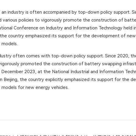
 an industry is often accompanied by top-down policy support. S
d various policies to vigorously promote the construction of bat
tional Conference on Industry and Information Technology held in 
he country emphasized its support for the development of new 
 models.
ndustry often comes with top-down policy support. Since 2020, t
igorously promoted the construction of battery swapping infrast
 In December 2023, at the National Industrial and Information Tec
n Beijing, the country explicitly emphasized its support for the 
 models for new energy vehicles.