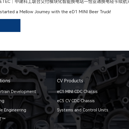
ETEC｜中建科工联合交付模块化智能换电站—怡亚通换电轻卡续航
tarted a Mellow Journey with the eD1 MINI Beer Truck!
tions
CV Products
rtrain Development
eC1 MINI CDC Chassis
ing
eC5 CV CDC Chassis
le Engineering
Systems and Control Units
IT™