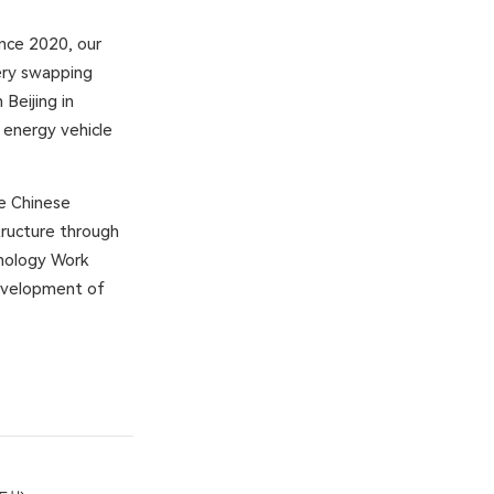
ince 2020, our
tery swapping
Beijing in
energy vehicle
he Chinese
ructure through
hnology Work
development of