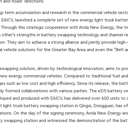
t and Road" directions.
ng-term accumulation and research in the commercial vehicle secto
h EAICV, launched a complete set of new energy light truck batte
. Through this strategic cooperation with Anda New Energy, the tw
other's strengths in battery swapping technology and channel r
on. They aim to achieve a strong alliance and jointly provide high
 vehicle solutions for the Greater Bay Area and even the "Belt 
wapping solution, driven by technological innovation, aims to p
f new energy commercial vehicles. Compared to traditional fuel an
es such as low cost and high efficiency. Since its release, the ba
ady formed collaborations with various parties. The eD5 battery s
veloped and produced with EAICV, has delivered over 600 units to d
t light truck battery swapping station in Qingxi, Dongguan, has offi
ions. On the day of the signing ceremony, Anda New Energy and 
ery swapping station and witnessed the demonstration of the ba