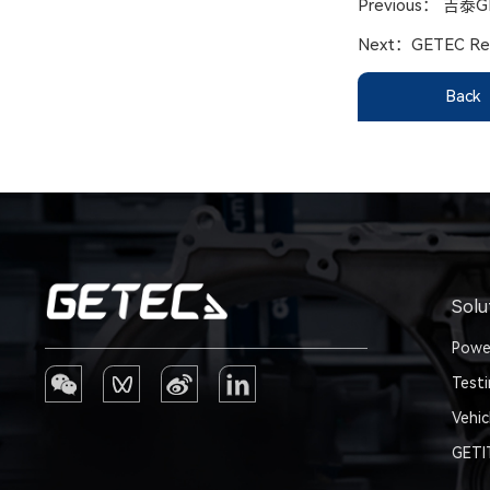
Previous：
吉泰G
Next：
GETEC Res
Back
Solu
Powe
Test
Vehic
GET