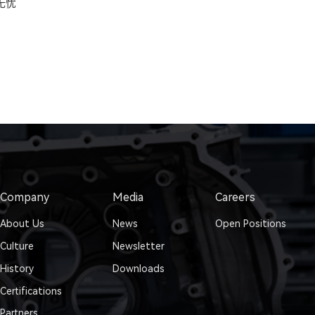
无忧
Company
Media
Careers
About Us
News
Open Positions
Culture
Newsletter
History
Downloads
Certifications
Partners